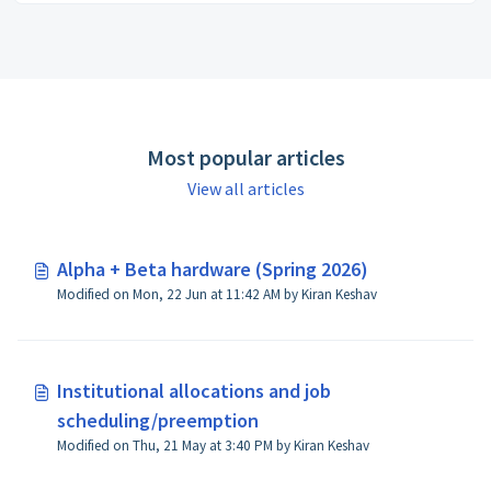
Most popular articles
View all articles
Alpha + Beta hardware (Spring 2026)
Modified on Mon, 22 Jun at 11:42 AM by Kiran Keshav
Institutional allocations and job
scheduling/preemption
Modified on Thu, 21 May at 3:40 PM by Kiran Keshav