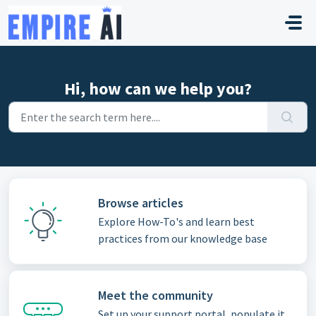
Skip to main content
Hi, how can we help you?
Browse articles
Explore How-To's and learn best
practices from our knowledge base
Meet the community
Set up your support portal, populate it