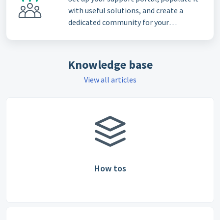
with useful solutions, and create a
dedicated community for your
customers
Knowledge base
View all articles
How tos