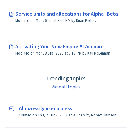
Service units and allocations for Alpha+Beta
Modified on Mon, 6 Jul at 3:00 PM by Kiran Keshav
Activating Your New Empire AI Account
Modified on Mon, 8 Sep, 2025 at 3:18 PM by Kali McLennan
Trending topics
View all topics
Alpha early user access
Created on Thu, 21 Nov, 2024 at 8:52 AM by Robert Harrison