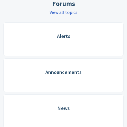
Forums
View all topics
Alerts
Announcements
News