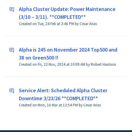
Alpha Cluster Update: Power Maintenance
(3/10 – 3/11). **COMPLETED**
Created on Tue, 24 Feb at 3:46 PM by Cesar Arias
Alpha is 245 on November 2024 Top500 and
38 on Green500 !!
Created on Fri, 22 Nov, 2024 at 10:09 AM by Robert Harrison
Service Alert: Scheduled Alpha Cluster
Downtime 3/23/26 **COMPLETED**
Created on Mon, 16 Mar at 12:54 PM by Cesar Arias