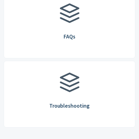
FAQs
Troubleshooting